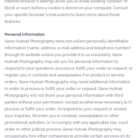
Internet browser's settings allow you to erase existing "cookies" or
block or warn before a cookie is stored on your computer. Consult
your specific browser's instructions to learn more about these
features.
Personal Information
Gene Hutnak Photography does not collect personally identifiable
information (name, address, e-mail address and telephone number)
through its website unless you provide it to us voluntarily. Gene
Hutnak Photography may ask you for personal information to
respond to your questions; process or fulfill your order or request; or
register you in contests and sweepstakes. For product or service
orders, Gene Hutnak Photography may need additional information
in order to process or fulfill your order or request. Gene Hutnak
Photography will not share your personal information with third
parties without your permission, except as otherwise necessary to (i)
process or fulfill your order, (ii) respond to your request or answer
your inquiries, (iii) enter you in contests, sweepstakes or other
promotional activities, or (iv) comply with any applicable law, court
order or other judicial process. Gene Hutnak Photography may
occasionally hire other companies to provide certain services on its