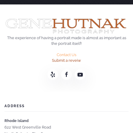
The experience of having a portrait made is almost as important as
the portrait itself!
Contact Us
Submit a reveiw
ADDRESS
Rhode Island
622 West Greenville Road