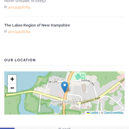
North Scituate, RI 02857
P:
401.949.8184
The Lakes Region of New Hampshire
P:
401.949.8184
OUR LOCATION
+
−
Leaflet
|
©
OpenStreetMap