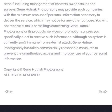
behalf, including management of contests, sweepstakes and
surveys. Gene Hutnak Photography may provide such companies
with the minimum amount of personal information necessary to
deliver the service, which may not be for any other purpose. You will
not receive e-mails or mailings concerning Gene Hutnak
Photography or its products, services or promotions unless you
specifically elect to receive such information. Although no system is
currently 100% immune from external attack, Gene Hutnak
Photography has taken commercially reasonable measures to
prevent the unauthorized access and improper use of your personal
information.
Copyright © Gene Hutnak Photography
ALL RIGHTS RESERVED.
Prev
Next