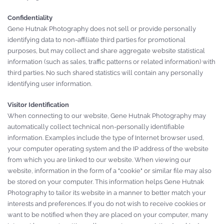
Confidentiality
Gene Hutnak Photography does not sell or provide personally
identifying data to non-affiliate third parties for promotional
purposes, but may collect and share aggregate website statistical
information (such as sales, traffic patterns or related information) with
third parties. No such shared statistics will contain any personally
identifying user information.
Visitor Identification
When connecting to our website, Gene Hutnak Photography may
automatically collect technical non-personally identifiable
information. Examples include the type of Internet browser used,
your computer operating system and the IP address of the website
from which you are linked to our website. When viewing our
website, information in the form of a "cookie" or similar file may also
be stored on your computer. This information helps Gene Hutnak
Photography to tailor its website in a manner to better match your
interests and preferences. If you do not wish to receive cookies or
want to be notified when they are placed on your computer, many