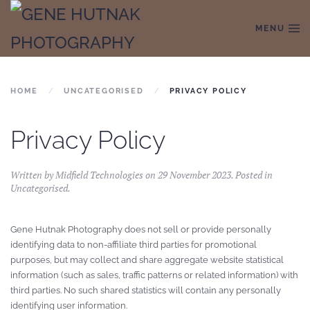
MENU
Skip to main content
HOME
UNCATEGORISED
PRIVACY POLICY
Privacy Policy
Written by Midfield Technologies on
29 November 2023
. Posted in
Uncategorised
.
Gene Hutnak Photography does not sell or provide personally
identifying data to non-affiliate third parties for promotional
purposes, but may collect and share aggregate website statistical
information (such as sales, traffic patterns or related information) with
third parties. No such shared statistics will contain any personally
identifying user information.