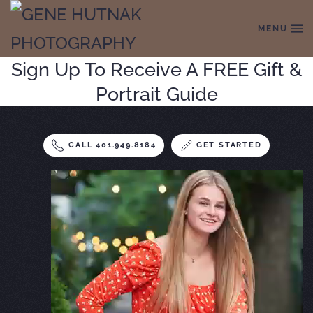
MENU
Skip to main content
Sign Up To Receive A FREE Gift &
Portrait Guide
CALL 401.949.8184
GET STARTED