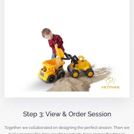
Step 3: View & Order Session
Together we collaborated on designing the perfect session. Then we