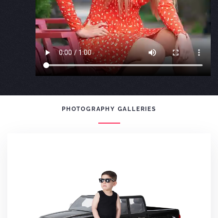
PHOTOGRAPHY GALLERIES