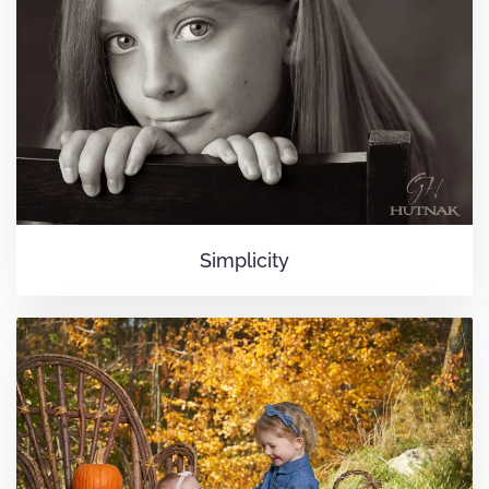
Simplicity