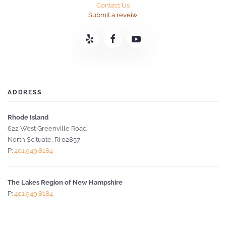
Contact Us
Submit a reveiw
ADDRESS
Rhode Island
622 West Greenville Road
North Scituate, RI 02857
P:
401.949.8184
The Lakes Region of New Hampshire
P:
401.949.8184