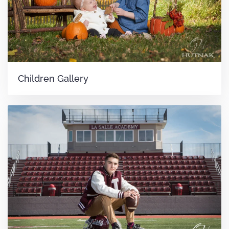
Children Gallery