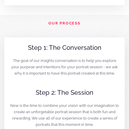
OUR PROCESS
Step 1: The Conversation
The goal of our insights conversation is to help you explore
your purpose and intentions for your portrait session - we ask
why it is important to have this portrait created at this time.
Step 2: The Session
Now is the time to combine your vision with our imagination to
create an unforgetable portrait session that is both fun and
rewarding. We use all of our experience to create a series of
portraits that this moment in time.