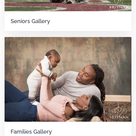
Seniors Gallery
Families Gallery