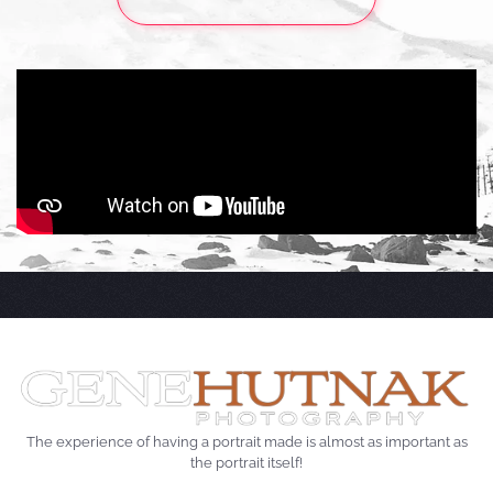
The experience of having a portrait made is almost as important as
the portrait itself!