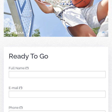
Ready To Go
Full Name
(*)
E-mail
(*)
Phone
(*)