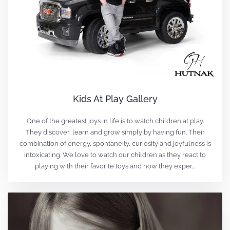
Kids At Play Gallery
One of the greatest joys in life is to watch children at play.
They discover, learn and grow simply by having fun. Their
combination of energy, spontaneity, curiosity and joyfulness is
intoxicating. We love to watch our children as they react to
playing with their favorite toys and how they exper…