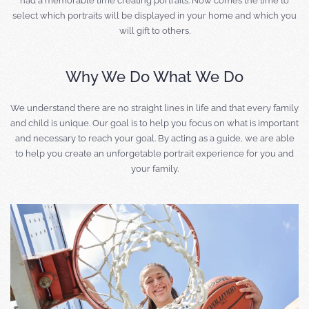
had a memorable time creating portraits. Now comes the time to
select which portraits will be displayed in your home and which you
will gift to others.
Why We Do What We Do
We understand there are no straight lines in life and that every family
and child is unique. Our goal is to help you focus on what is important
and necessary to reach your goal. By acting as a guide, we are able
to help you create an unforgetable portrait experience for you and
your family.