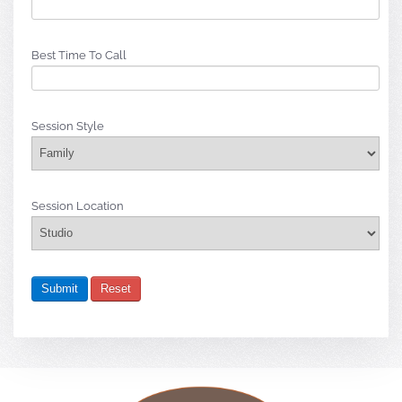
Best Time To Call
Session Style
Session Location
Submit
Reset