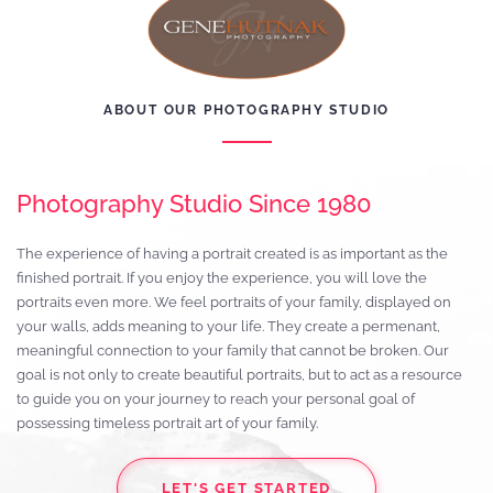
ABOUT OUR PHOTOGRAPHY STUDIO
Photography Studio Since 1980
The experience of having a portrait created is as important as the
finished portrait. If you enjoy the experience, you will love the
portraits even more. We feel portraits of your family, displayed on
your walls, adds meaning to your life. They create a permenant,
meaningful connection to your family that cannot be broken. Our
goal is not only to create beautiful portraits, but to act as a resource
to guide you on your journey to reach your personal goal of
possessing timeless portrait art of your family.
LET'S GET STARTED