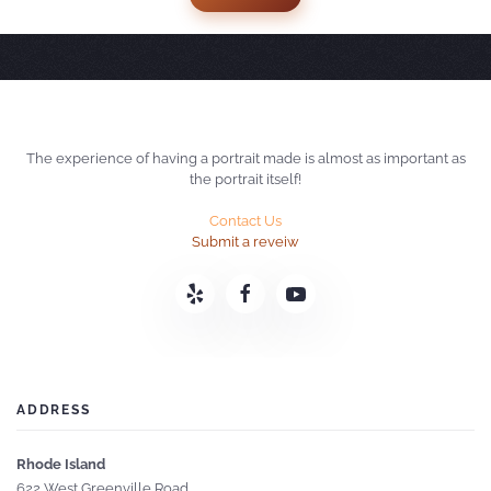
The experience of having a portrait made is almost as important as
the portrait itself!
Contact Us
Submit a reveiw
ADDRESS
Rhode Island
622 West Greenville Road