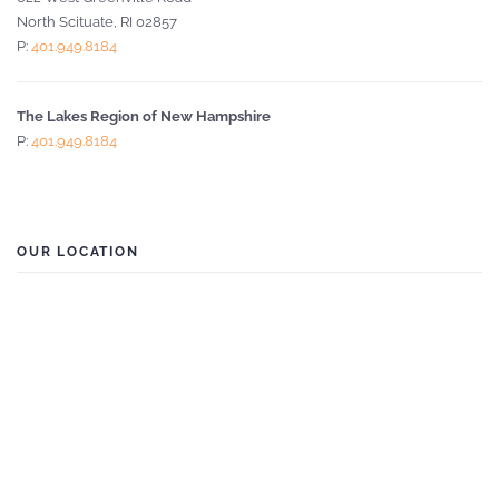
North Scituate, RI 02857
P:
401.949.8184
The Lakes Region of New Hampshire
P:
401.949.8184
OUR LOCATION