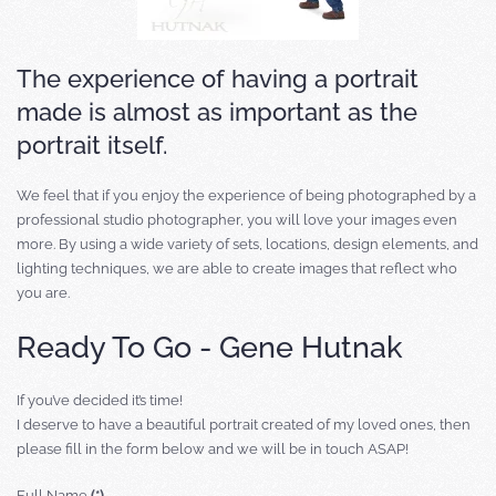
The experience of having a portrait
made is almost as important as the
portrait itself.
We feel that if you enjoy the experience of being photographed by a
professional studio photographer, you will love your images even
more. By using a wide variety of sets, locations, design elements, and
lighting techniques, we are able to create images that reflect who
you are.
Ready To Go - Gene Hutnak
If you’ve decided it’s time!
I deserve to have a beautiful portrait created of my loved ones, then
please fill in the form below and we will be in touch ASAP!
Full Name
(*)