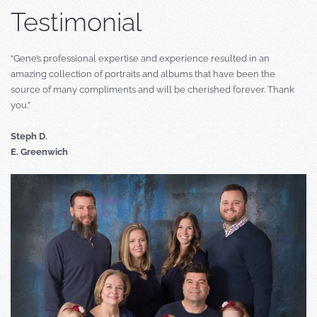
Testimonial
“Gene’s professional expertise and experience resulted in an
amazing collection of portraits and albums that have been the
source of many compliments and will be cherished forever. Thank
you.”
Steph D.
E. Greenwich