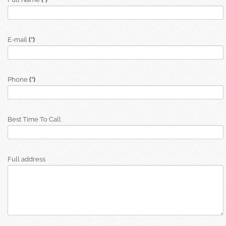
E-mail
(*)
Phone
(*)
Best Time To Call
Full address