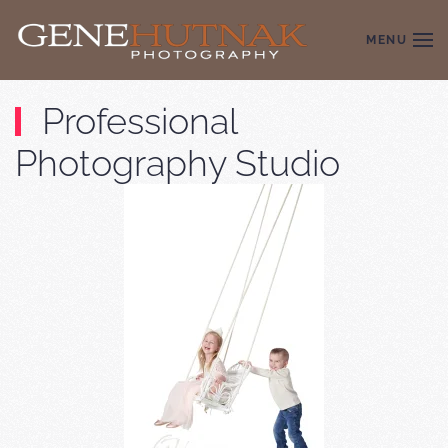
MENU
Skip to main content
Professional
Photography Studio