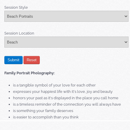
Session Style
Session Location
Submit
Reset
Family Portrait Pholography:
is a tangible symbol of your love for each other
expresses your happiest life with it's love, joy and beauty
honors your past as it's displayed in the place you call home
is a timeless reminder of the connection you will always have
is something your family deserves
is easier to accomplish than you think