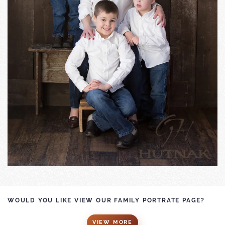
WOULD YOU LIKE VIEW OUR FAMILY PORTRATE PAGE?
VIEW MORE